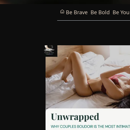
Be Brave
Be Bold
Be You