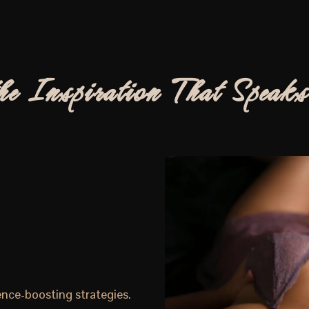
he Inspiration That Speaks
ence-boosting strategies.