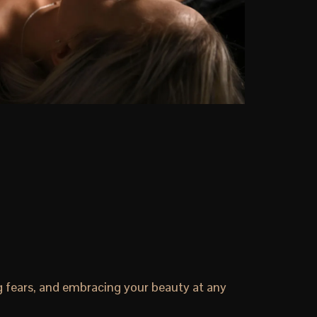
g fears, and embracing your beauty at any