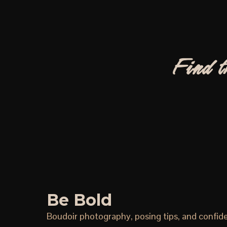
Find t
Be Bold
Boudoir photography, posing tips, and confid