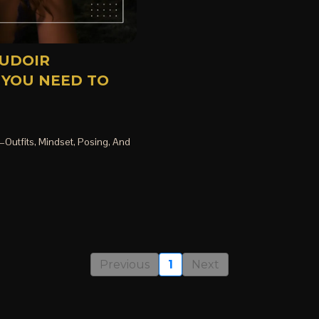
OUDOIR
 YOU NEED TO
Outfits, Mindset, Posing, And
Previous
1
Next