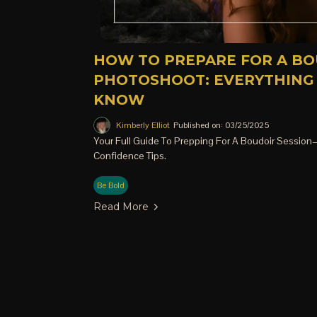
HOW TO PREPARE FOR A B
PHOTOSHOOT: EVERYTHING
KNOW
Kimberly Elliot
Published on: 03/25/2025
Your Full Guide To Prepping For A Boudoir Session—
Confidence Tips.
Be Bold
Read More