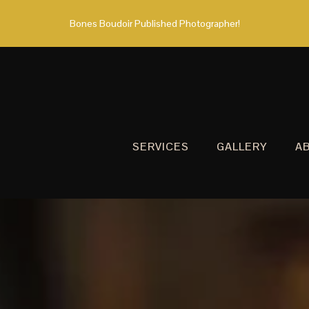
Bones Boudoir Published Photographer!
SERVICES
GALLERY
A