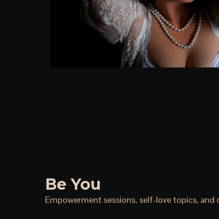
Be You
Empowerment sessions, self-love topics, and ce