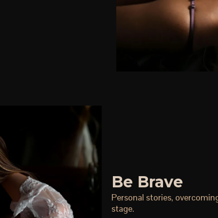
Be Brave
Personal stories, overcomin
stage.