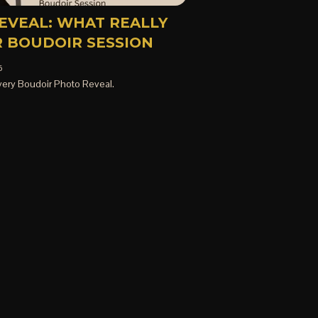
EVEAL: WHAT REALLY
 BOUDOIR SESSION
5
ery Boudoir Photo Reveal.