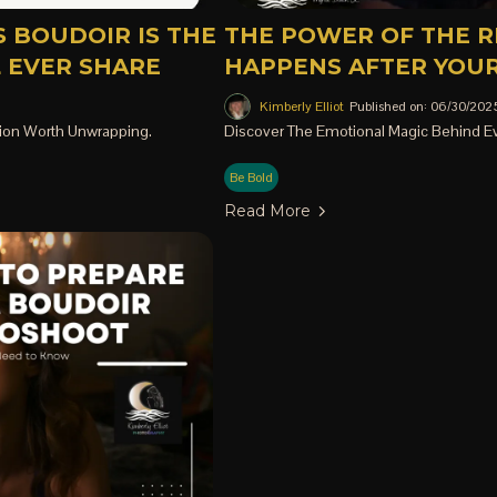
 BOUDOIR IS THE
THE POWER OF THE R
L EVER SHARE
HAPPENS AFTER YOUR
Kimberly Elliot
Published on: 06/30/202
ion Worth Unwrapping.
Discover The Emotional Magic Behind Ev
Be Bold
Read More