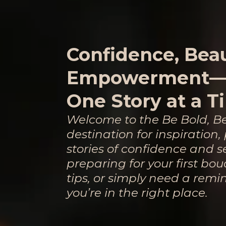
Confidence, Bea
Empowerment
One Story at a T
Welcome to the Be Bold, B
destination for inspiration
stories of confidence and s
preparing for your first boud
tips, or simply need a remi
you’re in the right place.