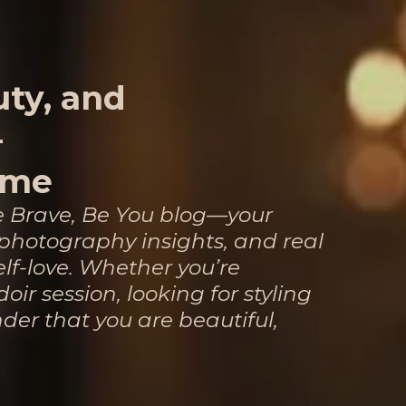
uty, and
—
ime
e Brave, Be You blog—your
, photography insights, and real
elf-love. Whether you’re
oir session, looking for styling
nder that you are beautiful,