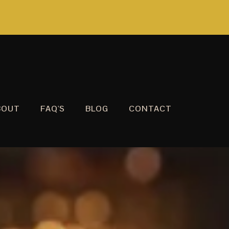
BOUT
FAQ'S
BLOG
CONTACT