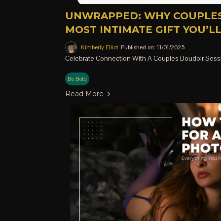
UNWRAPPED: WHY COUPLES
MOST INTIMATE GIFT YOU’L
Kimberly Elliot
Published on: 11/01/2025
Celebrate Connection With A Couples Boudoir Sess
Be Bold
Read More