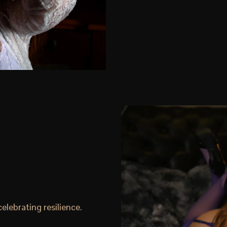
lebrating resilience.