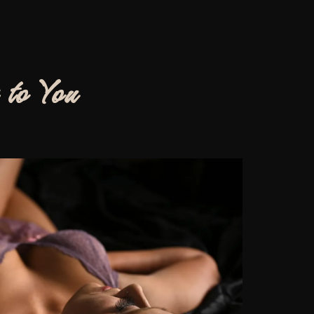
 to You