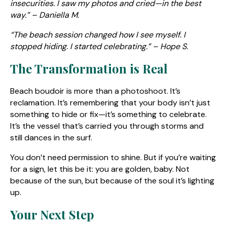
insecurities. I saw my photos and cried—in the best
way.” – Daniella M.
“The beach session changed how I see myself. I
stopped hiding. I started celebrating.” – Hope S.
The Transformation is Real
Beach boudoir is more than a photoshoot. It’s
reclamation. It’s remembering that your body isn’t just
something to hide or fix—it’s something to celebrate.
It’s the vessel that’s carried you through storms and
still dances in the surf.
You don’t need permission to shine. But if you’re waiting
for a sign, let this be it: you are golden, baby. Not
because of the sun, but because of the soul it’s lighting
up.
Your Next Step