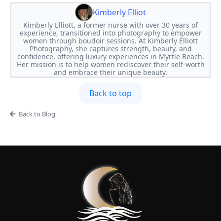
Kimberly Elliot
​Kimberly Elliott, a former nurse with over 30 years of
experience, transitioned into photography to empower
women through boudoir sessions. At Kimberly Elliott
Photography, she captures strength, beauty, and
confidence, offering luxury experiences in Myrtle Beach.
Her mission is to help women rediscover their self-worth
and embrace their unique beauty.
Back to top
Back to Blog