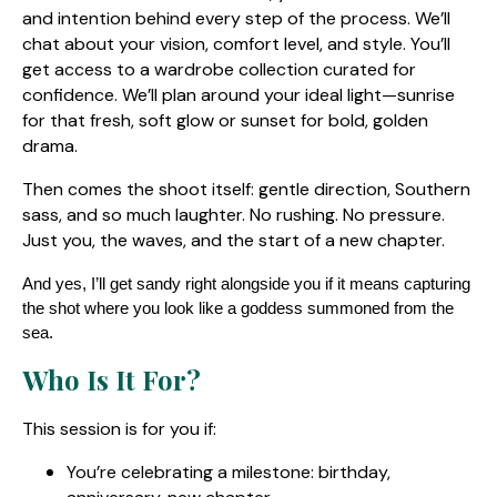
and intention behind every step of the process. We’ll
chat about your vision, comfort level, and style. You’ll
get access to a wardrobe collection curated for
confidence. We’ll plan around your ideal light—sunrise
for that fresh, soft glow or sunset for bold, golden
drama.
Then comes the shoot itself: gentle direction, Southern
sass, and so much laughter. No rushing. No pressure.
Just you, the waves, and the start of a new chapter.
And yes, I’ll get sandy right alongside you if it means capturing
the shot where you look like a goddess summoned from the
sea.
Who Is It For?
This session is for you if:
You’re celebrating a milestone: birthday,