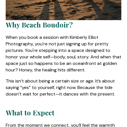
Why Beach Boudoir?
When you book a session with Kimberly Elliot
Photography, you're not just signing up for pretty
pictures. You're stepping into a space designed to
honor your whole self—body, soul, story. And when that
space just so happens to be an oceanfront at golden
hour? Honey, the healing hits different.
This isn’t about being a certain size or age. It’s about
saying “yes” to yourself, right now. Because the tide
doesn’t wait for perfect—it dances with the present.
What to Expect
From the moment we connect, you’ll feel the warmth