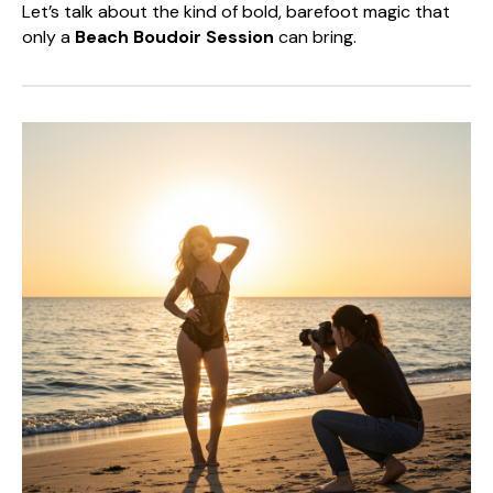
Let’s talk about the kind of bold, barefoot magic that
only a
Beach Boudoir Session
can bring.