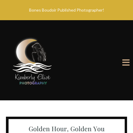
Bones Boudoir Published Photographer!