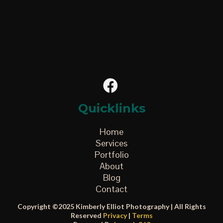
Quicklinks
Home
Services
Portfolio
About
Blog
Contact
Copyright ©2025 Kimberly Elliot Photography | All Rights
Reserved
Privacy
|
Terms