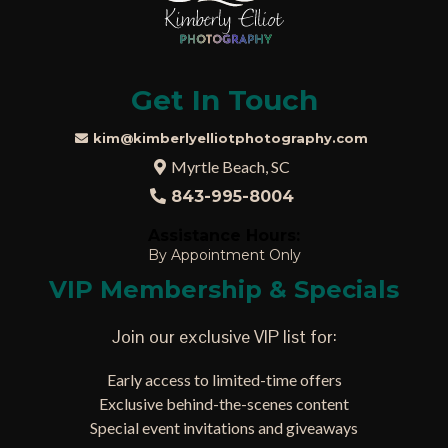
Get In Touch
kim@kimberlyelliotphotography.com
Myrtle Beach, SC
843-995-8004
Assistance Hours:
By Appointment Only
VIP Membership & Specials
Join our exclusive VIP list for:
Early access to limited-time offers
Exclusive behind-the-scenes content
Special event invitations and giveaways