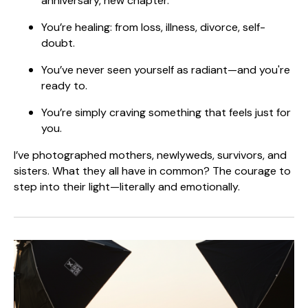
anniversary, new chapter.
You’re healing: from loss, illness, divorce, self-
doubt.
You’ve never seen yourself as radiant—and you're
ready to.
You’re simply craving something that feels just for
you.
I’ve photographed mothers, newlyweds, survivors, and
sisters. What they all have in common? The courage to
step into their light—literally and emotionally.