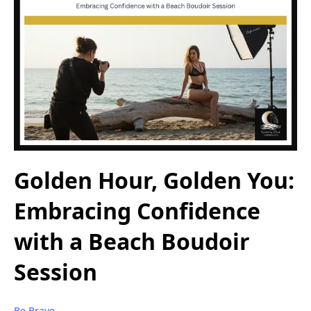
Golden Hour, Golden You:
Embracing Confidence
with a Beach Boudoir
Session
Be Brave