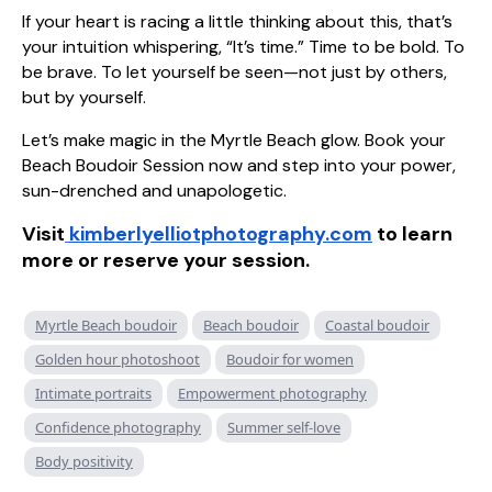
If your heart is racing a little thinking about this, that’s
your intuition whispering, “It’s time.” Time to be bold. To
be brave. To let yourself be seen—not just by others,
but by yourself.
Let’s make magic in the Myrtle Beach glow. Book your
Beach Boudoir Session now and step into your power,
sun-drenched and unapologetic.
Visit
kimberlyelliotphotography.com
to learn
more or reserve your session.
Myrtle Beach boudoir
Beach boudoir
Coastal boudoir
Golden hour photoshoot
Boudoir for women
Intimate portraits
Empowerment photography
Confidence photography
Summer self-love
Body positivity