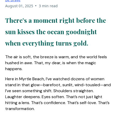
•
August 01, 2025
3 min read
There’s a moment right before the
sun kisses the ocean goodnight
when everything turns gold.
The air is soft, the breeze is warm, and the world feels
hushed in awe. That, my dear, is when the magic
happens.
Here in Myrtle Beach, I’ve watched dozens of women
stand in that glow—barefoot, sunlit, wind-tousled—and
I’ve seen something shift. Shoulders straighten.
Laughter deepens. Eyes soften. That’s not just light
hitting a lens. That’s confidence. That’s self-love. That’s
transformation.