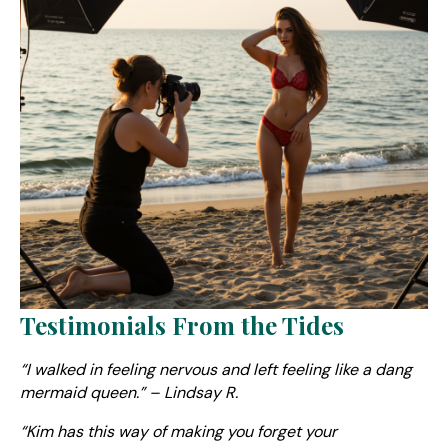
Testimonials From the Tides
“I walked in feeling nervous and left feeling like a dang
mermaid queen.” – Lindsay R.
“Kim has this way of making you forget your