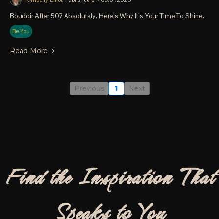
Kimberly Elliot
Published on: 09/01/2025
Boudoir After 50? Absolutely. Here’s Why It’s Your Time To Shine.
Be You
Read More
Previous
1
Next
Find the Inspiration That
Speaks to You