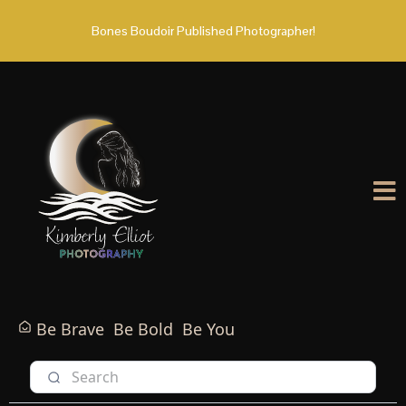
Bones Boudoir Published Photographer!
Be Brave
Be Bold
Be You