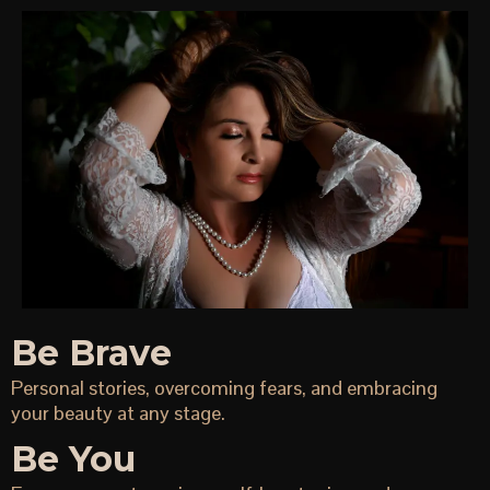
Be Brave
Personal stories, overcoming fears, and embracing
your beauty at any stage.
Be You