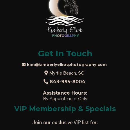
Get In Touch
kim@kimberlyelliotphotography.com
Myrtle Beach, SC
843-995-8004
Assistance Hours:
By Appointment Only
VIP Membership & Specials
Join our exclusive VIP list for: