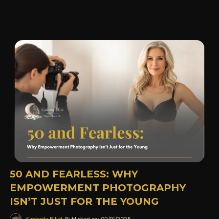
50 AND FEARLESS: WHY
EMPOWERMENT PHOTOGRAPHY
ISN’T JUST FOR THE YOUNG