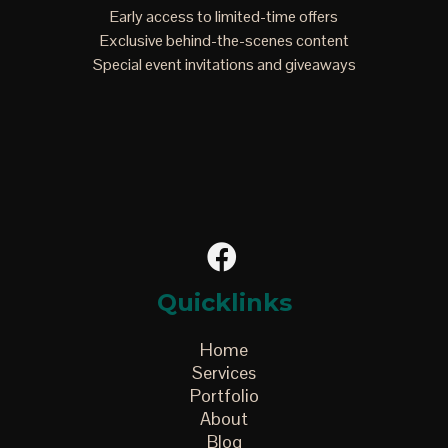
Early access to limited-time offers
Exclusive behind-the-scenes content
Special event invitations and giveaways
Quicklinks
Home
Services
Portfolio
About
Blog