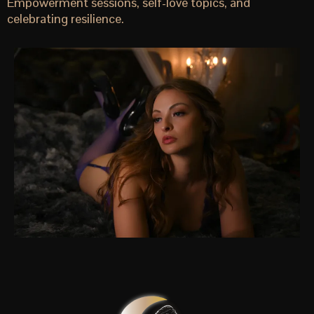
Empowerment sessions, self-love topics, and
celebrating resilience.