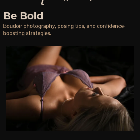
Be Bold
Boudoir photography, posing tips, and confidence-
boosting strategies.